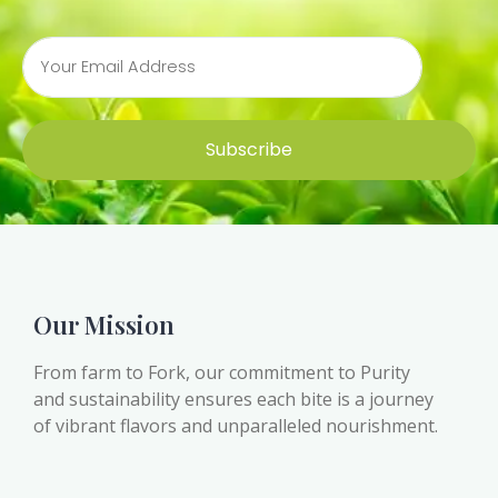
Subscribe
Our Mission
From farm to Fork, our commitment to Purity
and sustainability ensures each bite is a journey
of vibrant flavors and unparalleled nourishment.