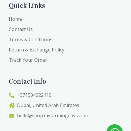
Quick Links
Home
Contact Us
Terms & Conditions
Return & Exchange Policy
Track Your Order
Contact Info
+971504022410
Dubai, United Arab Emirates
hello@shop.myfarmingdays.com