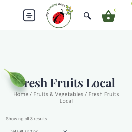
Skip
to
0
content
Fresh Fruits Local
Home
/
Fruits & Vegetables
/ Fresh Fruits
Local
Showing all 3 results