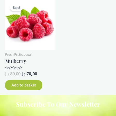
Sale!
Fresh Fruits Local
Mulberry
Rated
د.إ
80,00
د.إ
70,00
0
out
of
Add to basket
5
Subscribe To Our Newsletter