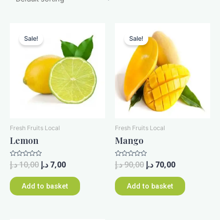
Sale!
Sale!
Fresh Fruits Local
Fresh Fruits Local
Lemon
Mango
Rated
د.إ
10,00
د.إ
7,00
Rated
د.إ
90,00
د.إ
70,00
0
0
out
out
of
of
Add to basket
Add to basket
5
5