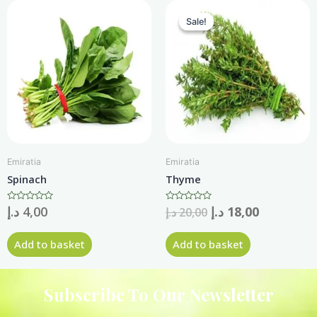
Sale!
Sale!
Emiratia
Emiratia
Spinach
Thyme
Rated
د.إ
4,00
Rated
د.إ
18,00
د.إ
20,00
0
0
out
out
of
of
Add to basket
Add to basket
5
5
Subscribe To Our Newsletter