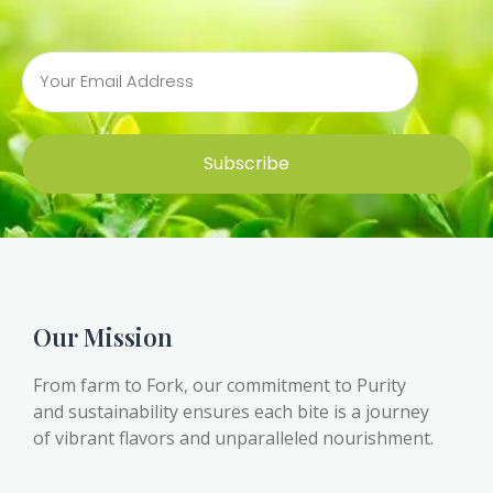
Subscribe
Our Mission
From farm to Fork, our commitment to Purity
and sustainability ensures each bite is a journey
of vibrant flavors and unparalleled nourishment.