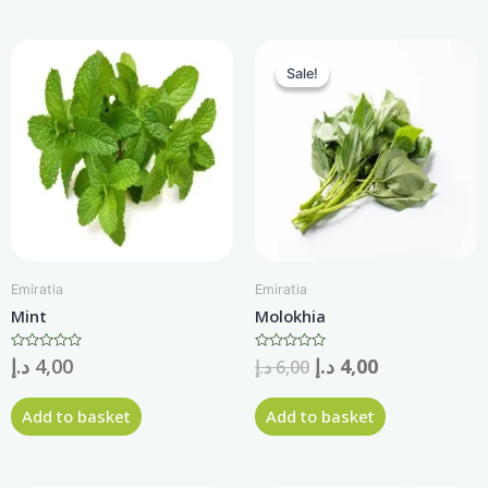
Sale!
Sale!
Emiratia
Emiratia
Mint
Molokhia
Rated
د.إ
4,00
Rated
د.إ
4,00
د.إ
6,00
0
0
out
out
of
of
Add to basket
Add to basket
5
5