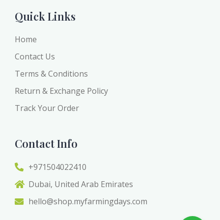
Quick Links
Home
Contact Us
Terms & Conditions
Return & Exchange Policy
Track Your Order
Contact Info
+971504022410
Dubai, United Arab Emirates
hello@shop.myfarmingdays.com