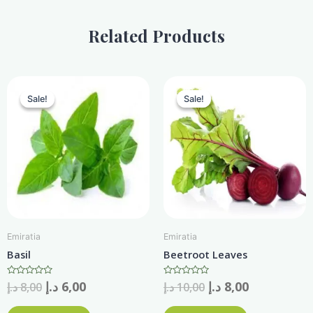
quantity
Related Products
Sale!
Sale!
Sale!
Sale!
Emiratia
Emiratia
Basil
Beetroot Leaves
Rated
د.إ
6,00
Rated
د.إ
8,00
د.إ
8,00
د.إ
10,00
0
0
out
out
of
of