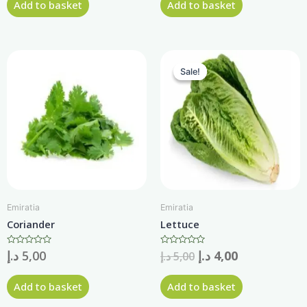
Add to basket
Add to basket
5
5
Sale!
Sale!
Emiratia
Emiratia
Coriander
Lettuce
Rated
د.إ
5,00
Rated
د.إ
4,00
د.إ
5,00
0
0
out
out
of
of
Add to basket
Add to basket
5
5