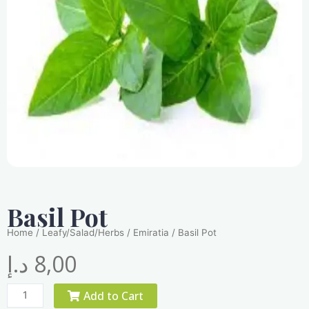
Basil Pot
Home
/
Leafy/Salad/Herbs
/
Emiratia
/ Basil Pot
د.إ
8,00
Basil
Add to Cart
Pot