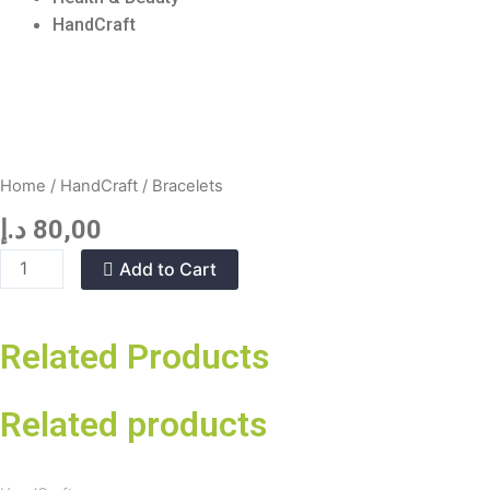
HandCraft
Home
/
HandCraft
/ Bracelets
د.إ
80,00
Bracelets
Add to Cart
quantity
Related Products
Related products