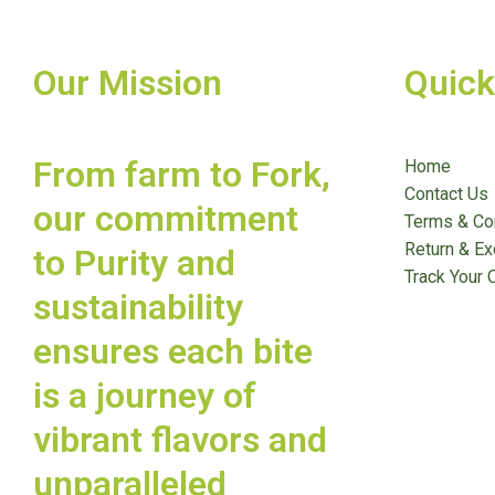
Our Mission
Quick
From farm to Fork,
Home
Contact Us
our commitment
Terms & Co
Return & Ex
to Purity and
Track Your 
sustainability
ensures each bite
is a journey of
vibrant flavors and
unparalleled