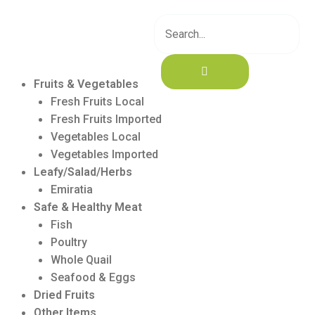
Skip
to
content
Fruits & Vegetables
Fresh Fruits Local
Fresh Fruits Imported
Vegetables Local
Vegetables Imported
Leafy/Salad/Herbs
Emiratia
Safe & Healthy Meat
Fish
Poultry
Whole Quail
Seafood & Eggs
Dried Fruits
Other Items