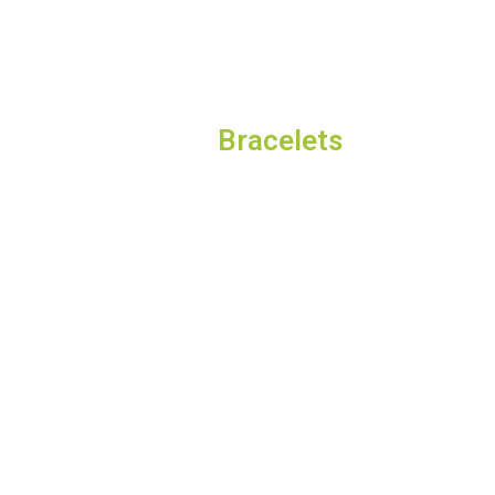
Bracelets