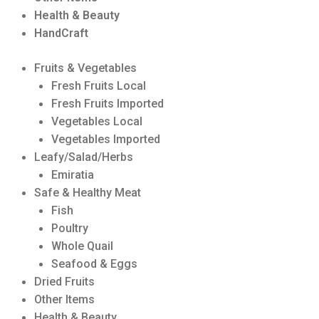
Health & Beauty
HandCraft
Fruits & Vegetables
Fresh Fruits Local
Fresh Fruits Imported
Vegetables Local
Vegetables Imported
Leafy/Salad/Herbs
Emiratia
Safe & Healthy Meat
Fish
Poultry
Whole Quail
Seafood & Eggs
Dried Fruits
Other Items
Health & Beauty