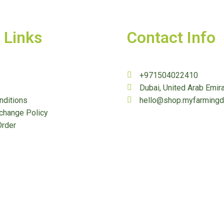
 Links
Contact Info
+971504022410
Dubai, United Arab Emir
nditions
hello@shop.myfarming
change Policy
Order