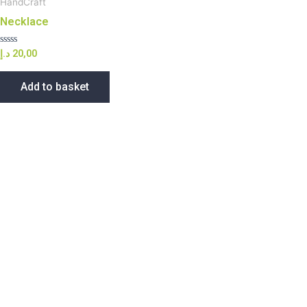
HandCraft
Necklace
Rated
د.إ
20,00
0
out
of
Add to basket
5