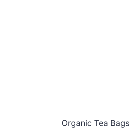
Organic Tea Bags