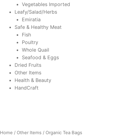
Vegetables Imported
Leafy/Salad/Herbs
Emiratia
Safe & Healthy Meat
Fish
Poultry
Whole Quail
Seafood & Eggs
Dried Fruits
Other Items
Health & Beauty
HandCraft
Home
/
Other Items
/ Organic Tea Bags