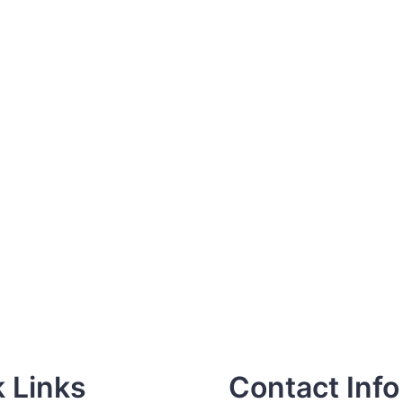
 Links
Contact Info