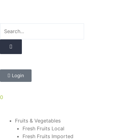
Skip
to
content
Login
0
Fruits & Vegetables
Fresh Fruits Local
Fresh Fruits Imported