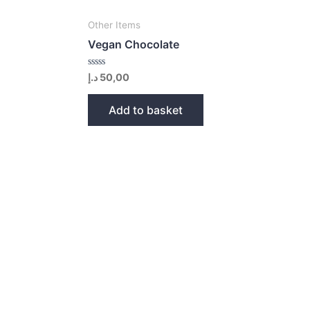
Other Items
Vegan Chocolate
Rated
د.إ
50,00
0
out
of
Add to basket
5