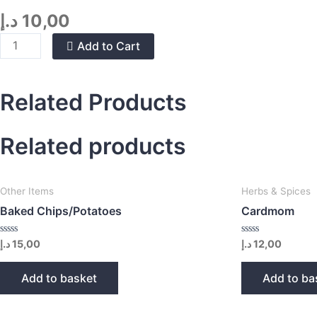
د.إ
10,00
Organic
Add to Cart
Tea
Bags
quantity
Related Products
Related products
Other Items
Herbs & Spices
Baked Chips/Potatoes
Cardmom
Rated
Rated
د.إ
15,00
د.إ
12,00
0
0
out
out
of
of
Add to basket
Add to ba
5
5