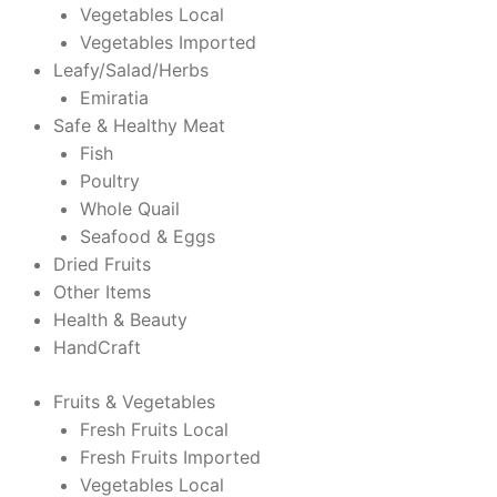
Vegetables Local
Vegetables Imported
Leafy/Salad/Herbs
Emiratia
Safe & Healthy Meat
Fish
Poultry
Whole Quail
Seafood & Eggs
Dried Fruits
Other Items
Health & Beauty
HandCraft
Fruits & Vegetables
Fresh Fruits Local
Fresh Fruits Imported
Vegetables Local