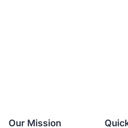
Our Mission
Quick