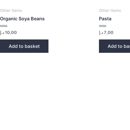
Other Items
Other Items
Organic Soya Beans
Pasta
Rated
Rated
د.إ
10,00
د.إ
7,00
0
0
out
out
of
of
Add to basket
Add to ba
5
5