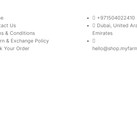
e
+971504022410
tact Us
Dubai, United Ar
s & Conditions
Emirates
rn & Exchange Policy
k Your Order
hello@shop.myfar