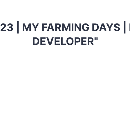
23 | MY FARMING DAYS 
DEVELOPER"