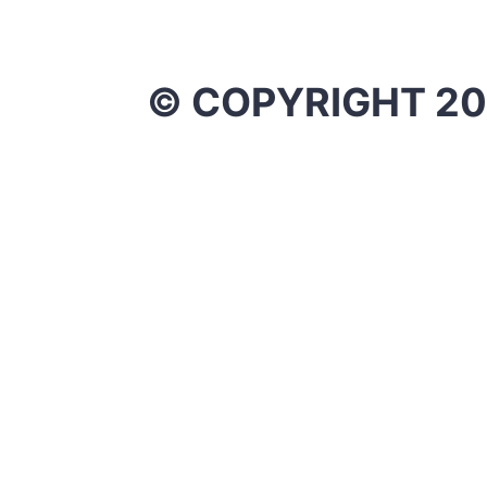
© COPYRIGHT 20
X
0
0
Your Cart
Your cart is empty