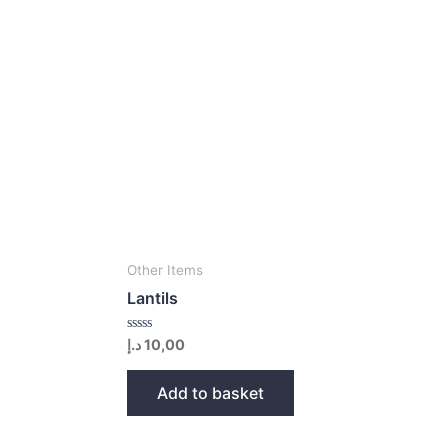
Other Items
Lantils
Rated
د.إ
10,00
0
out
of
Add to basket
5