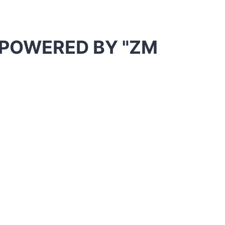
| POWERED BY
"ZM