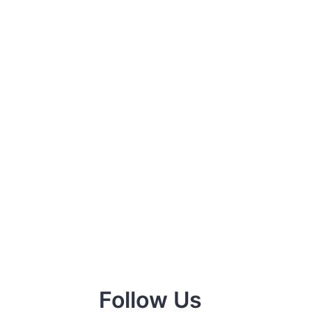
Follow Us