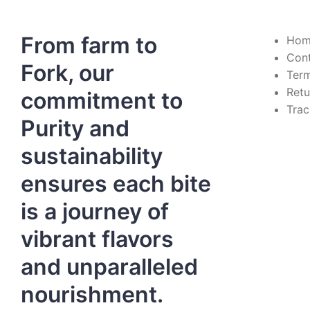
From farm to
Hom
Con
Fork, our
Term
Retu
commitment to
Trac
Purity and
sustainability
ensures each bite
is a journey of
vibrant flavors
and unparalleled
nourishment.