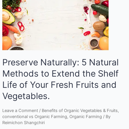
Preserve Naturally: 5 Natural
Methods to Extend the Shelf
Life of Your Fresh Fruits and
Vegetables.
Leave a Comment
/
Benefits of Organic Vegetables & Fruits
,
conventional vs Organic Farming
,
Organic Farming
/ By
Reimichon Shangchiri