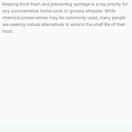
Keeping food fresh and preventing spoilage is a top priority for
any conscientious home cook or grocery shopper. While
chemical preservatives may be commonly used, many people
are seeking natural alternatives to extend the shelf life of their
food.