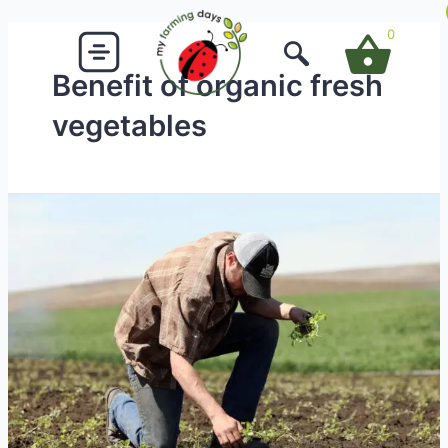
Skip
to
0
content
Benefit of organic fresh
vegetables