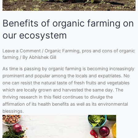
Benefits of organic farming on
our ecosystem
Leave a Comment
/
Organic Farming
,
pros and cons of organic
farming
/ By
Abhishek Gill
As time is passing by organic farming is becoming increasingly
prominent and popular among the locals and expatriates. No
one can resist the natural taste of fresh fruits and vegetables
which are locally grown and harvested the same day. The
thriving research in this field continues to divulge the
affirmation of its health benefits as well as its environmental
blessings.