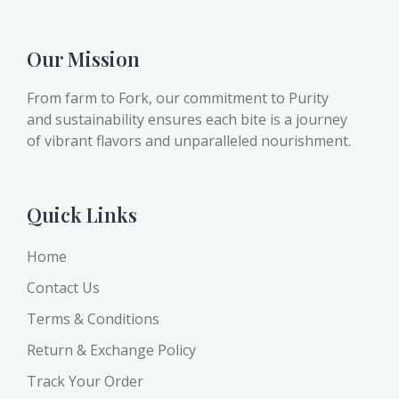
Our Mission
From farm to Fork, our commitment to Purity
and sustainability ensures each bite is a journey
of vibrant flavors and unparalleled nourishment.
Quick Links
Home
Contact Us
Terms & Conditions
Return & Exchange Policy
Track Your Order